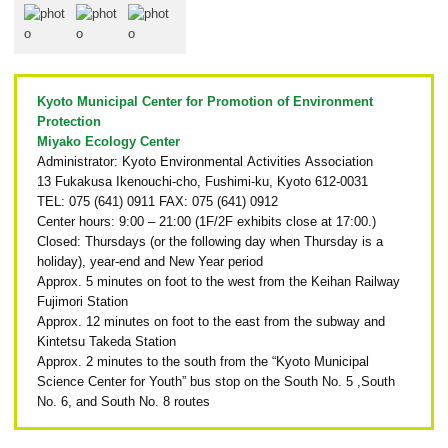
Kyoto Municipal Center for Promotion of Environment
Protection
Miyako Ecology Center
Administrator: Kyoto Environmental Activities Association
13 Fukakusa Ikenouchi-cho, Fushimi-ku, Kyoto 612-0031
TEL: 075 (641) 0911 FAX: 075 (641) 0912
Center hours: 9:00 – 21:00 (1F/2F exhibits close at 17:00.)
Closed: Thursdays (or the following day when Thursday is a
holiday), year-end and New Year period
Approx. 5 minutes on foot to the west from the Keihan Railway
Fujimori Station
Approx. 12 minutes on foot to the east from the subway and
Kintetsu Takeda Station
Approx. 2 minutes to the south from the “Kyoto Municipal
Science Center for Youth” bus stop on the South No. 5 ,South
No. 6, and South No. 8 routes