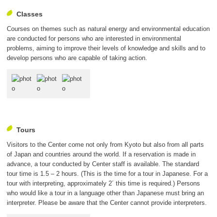
Classes
Courses on themes such as natural energy and environmental education
are conducted for persons who are interested in environmental
problems, aiming to improve their levels of knowledge and skills and to
develop persons who are capable of taking action.
Tours
Visitors to the Center come not only from Kyoto but also from all parts
of Japan and countries around the world. If a reservation is made in
advance, a tour conducted by Center staff is available. The standard
tour time is 1.5 – 2 hours. (This is the time for a tour in Japanese. For a
tour with interpreting, approximately 2´ this time is required.) Persons
who would like a tour in a language other than Japanese must bring an
interpreter. Please be aware that the Center cannot provide interpreters.