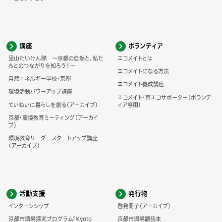
講座
ボランティア
里山たいけん隊 ～京都の自然と、私た
エコメイトとは
ちとのつながりを知ろう！～
エコメイトになる方法
自然エネルギー学校・京都
エコメイト養成講座
環境活動パワーアップ講座
エコメイト・京エコサポーター(ボランテ
ていねいに暮らしを創る（アーカイブ）
ィア専用)
京都・環境教育ミーティング（アーカイ
ブ）
環境教育リーダースタートアップ講座
（アーカイブ）
活動支援
発行物
インターンシップ
啓発冊子（アーカイブ）
京都市環境探究プログラム「Kyoto
京都市環境副読本