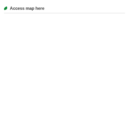
Access map here