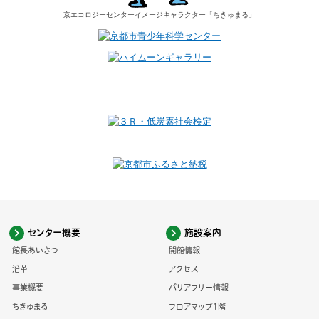
京エコロジーセンター
イメージキャラクター
「ちきゅまる」
センター概要
施設案内
館長あいさつ
開館情報
沿革
アクセス
事業概要
バリアフリー情報
ちきゅまる
フロアマップ1階