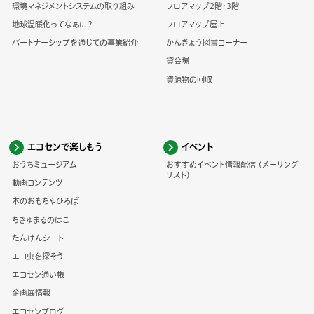
環境マネジメントシステムの取り組み
フロアマップ2階・3階
地球温暖化ってなぁに？
フロアマップ屋上
パートナーシップを通じての事業紹介
かんきょう図書コーナー
貸会場
資源物の回収
エコセンで楽しもう
イベント
おうちミュージアム
おすすめイベント情報配信 (メーリング
リスト)
動画コンテンツ
木のおもちゃひろば
ちきゅまるのはこ
たんけんシート
エコ虫を探そう
エコセン通い帳
企画展情報
エコセンブログ