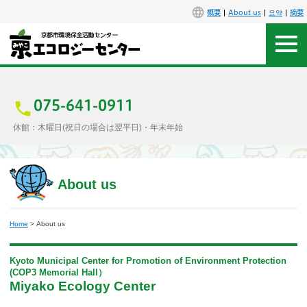
概要
About us
요약
摘要
アクセス
お問合せ
075-641-0911
休館：木曜日(祝日の場合は翌平日)・年末年始
センター概要
施設案内
About us
エコセンで楽しもう
Home
> About us
イベント
Kyoto Municipal Center for Promotion of Environment Protection
(COP3 Memorial Hall）
講座
Miyako Ecology Center