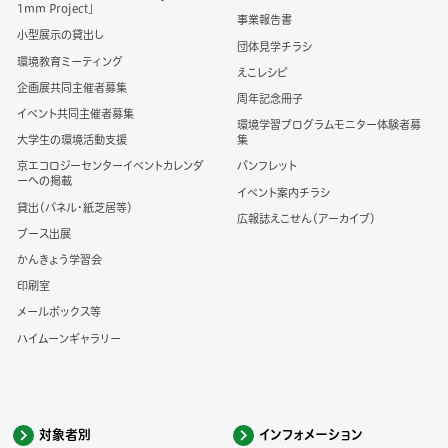
1mm Project」
事業報告書
小型展示の貸出し
団体見学チラシ
環境教育ミーティング
えこレシピ
企画展共同主催者募集
周年記念冊子
イベント共同主催者募集
環境学習プログラムモニター体験者募
大学生の環境活動支援
集
京エコロジーセンターイベントカレンダ
パンフレット
ーへの掲載
イベント案内チラシ
貸出（パネル・紙芝居等）
広報誌えこせん（アーカイブ）
ブース出展
かんきょう学習会
印刷室
メールボックス等
ハイムーンギャラリー
対象者別
インフォメーション