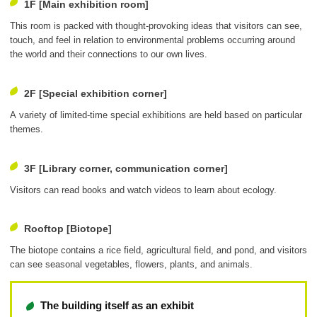
1F [Main exhibition room]
This room is packed with thought-provoking ideas that visitors can see,
touch, and feel in relation to environmental problems occurring around
the world and their connections to our own lives.
2F [Special exhibition corner]
A variety of limited-time special exhibitions are held based on particular
themes.
3F [Library corner, communication corner]
Visitors can read books and watch videos to learn about ecology.
Rooftop [Biotope]
The biotope contains a rice field, agricultural field, and pond, and visitors
can see seasonal vegetables, flowers, plants, and animals.
The building itself as an exhibit