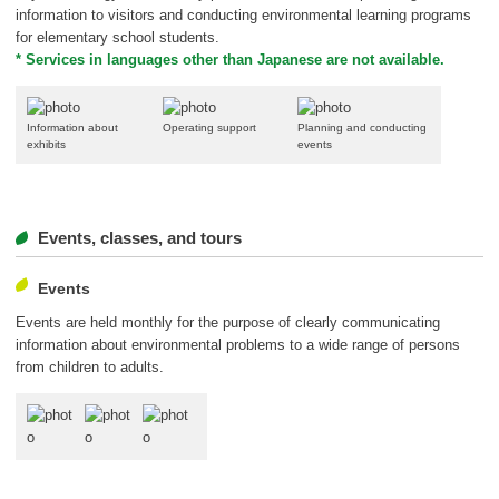
information to visitors and conducting environmental learning programs
for elementary school students.
* Services in languages other than Japanese are not available.
Information about
Operating support
Planning and conducting
exhibits
events
Events, classes, and tours
Events
Events are held monthly for the purpose of clearly communicating
information about environmental problems to a wide range of persons
from children to adults.