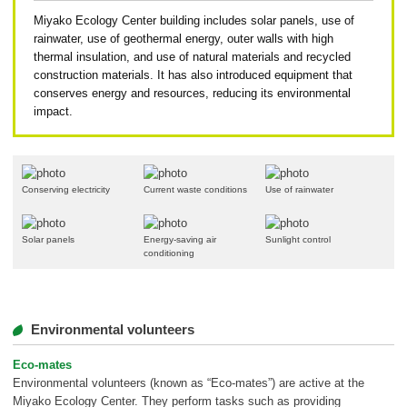
Miyako Ecology Center building includes solar panels, use of
rainwater, use of geothermal energy, outer walls with high
thermal insulation, and use of natural materials and recycled
construction materials. It has also introduced equipment that
conserves energy and resources, reducing its environmental
impact.
Conserving electricity
Current waste conditions
Use of rainwater
Solar panels
Energy-saving air
Sunlight control
conditioning
Environmental volunteers
Eco-mates
Environmental volunteers (known as “Eco-mates”) are active at the
Miyako Ecology Center. They perform tasks such as providing