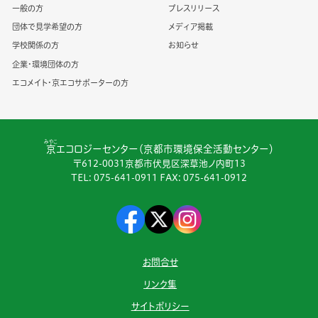
一般の方
プレスリリース
団体で見学希望の方
メディア掲載
学校関係の方
お知らせ
企業・環境団体の方
エコメイト・京エコサポーターの方
みやこ
京
エコロジーセンター（京都市環境保全活動センター）
〒612-0031京都市伏見区深草池ノ内町13
TEL:
075-641-0911
FAX: 075-641-0912
お問合せ
リンク集
サイトポリシー