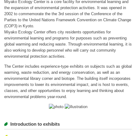
Miyako Ecology Center is a core facility for environmental learning and
ボランティア
the expansion of environmental protection activities. It was opened in
2002 to commemorate the the 3rd session of the Conference of the
活動支援
Parties to the United Nations Framework Convention on Climate Change
(COP3) in Kyoto.
発行物
Miyako Ecology Center offers city residents opportunities for
environmental learning and programs for purposes such as preventing
global warming and reducing waste. Through environmental learning, it is
also working to develop personnel who will carry out community
一般の方
environmental protection activities.
団体で見学希望の方
The Center includes experience-type exhibits on subjects such as global
warming, waste reduction, and energy conservation, as well as an
学校関係の方
environmental library corner and biotope. The building itself incorporates
improvements to lower its environmental impact, and is host to events,
企業・環境団体の方
classes, and other opportunities to enjoy learning and thinking about
environmental problems year-round.
エコメイト・京エコサポーターの方
Introduction to exhibits